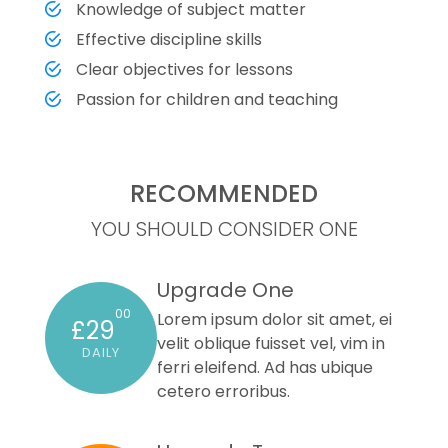
Knowledge of subject matter
Effective discipline skills
Clear objectives for lessons
Passion for children and teaching
RECOMMENDED
YOU SHOULD CONSIDER ONE
Upgrade One
00
Lorem ipsum dolor sit amet, ei
£29
velit oblique fuisset vel, vim in
DAILY
ferri eleifend. Ad has ubique
cetero erroribus.