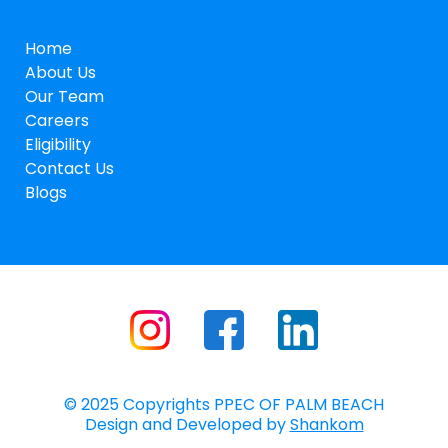
Home
About Us
Our Team
Careers
Eligibility
Contact Us
Blogs
© 2025 Copyrights PPEC OF PALM BEACH
Design and Developed by
Shankom