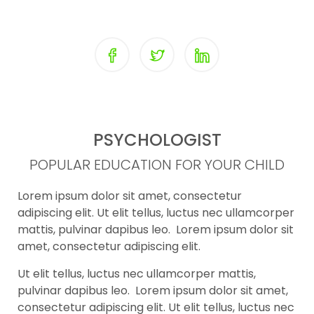
PSYCHOLOGIST
POPULAR EDUCATION FOR YOUR CHILD
Lorem ipsum dolor sit amet, consectetur
adipiscing elit. Ut elit tellus, luctus nec ullamcorper
mattis, pulvinar dapibus leo. Lorem ipsum dolor sit
amet, consectetur adipiscing elit.
Ut elit tellus, luctus nec ullamcorper mattis,
pulvinar dapibus leo. Lorem ipsum dolor sit amet,
consectetur adipiscing elit. Ut elit tellus, luctus nec