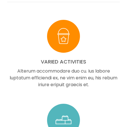
VARIED ACTIVITIES
Alterum accommodare duo cu. Ius labore
luptatum efficiendi ex, ne vim enim eu, his rebum
iriure eripuit graecis et.