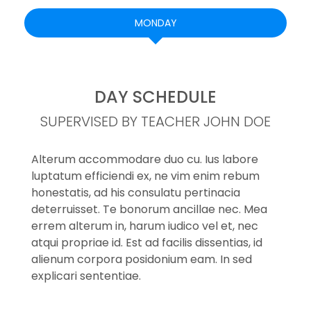
MONDAY
DAY SCHEDULE
SUPERVISED BY TEACHER JOHN DOE
Alterum accommodare duo cu. Ius labore
luptatum efficiendi ex, ne vim enim rebum
honestatis, ad his consulatu pertinacia
deterruisset. Te bonorum ancillae nec. Mea
errem alterum in, harum iudico vel et, nec
atqui propriae id. Est ad facilis dissentias, id
alienum corpora posidonium eam. In sed
explicari sententiae.