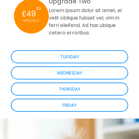
Upgrade Two
00
Lorem ipsum dolor sit amet, ei
£49
velit oblique fuisset vel, vim in
WEEKLY
ferri eleifend. Ad has ubique
cetero erroribus.
TUESDAY
WEDNESDAY
THURSDAY
FRIDAY