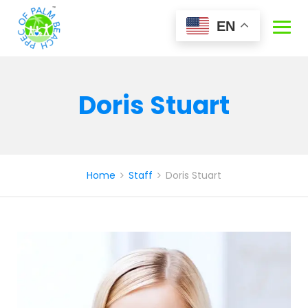
Skip
to
EN
content
Doris Stuart
Home
Staff
Doris Stuart