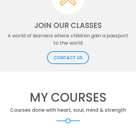
JOIN OUR CLASSES
A world of learners where children gain a passport
to the world
CONTACT US
MY COURSES
Courses done with heart, soul, mind & strength