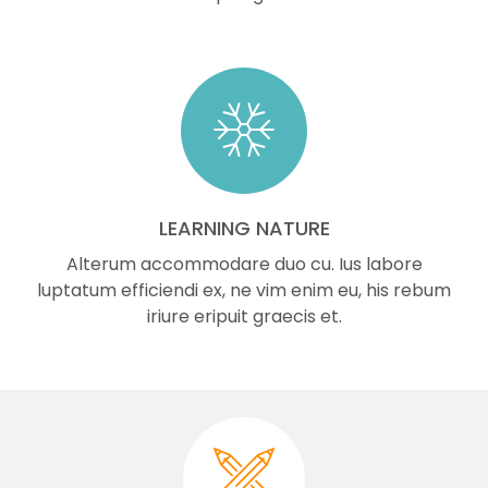
LEARNING NATURE
Alterum accommodare duo cu. Ius labore
luptatum efficiendi ex, ne vim enim eu, his rebum
iriure eripuit graecis et.