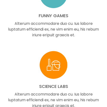
FUNNY GAMES
Alterum accommodare duo cu. Ius labore
luptatum efficiendi ex, ne vim enim eu, his rebum
iriure eripuit graecis et.
SCIENCE LABS
Alterum accommodare duo cu. Ius labore
luptatum efficiendi ex, ne vim enim eu, his rebum
iriure eripuit graecis et.