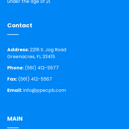
under the age of 21.
Contact
Address:
2216 S. Jog Road
Greenacres, FL 33415
Phone:
(561) 412-5577
Fax:
(561) 412-5567
Email:
info@ppecpb.com
MAIN