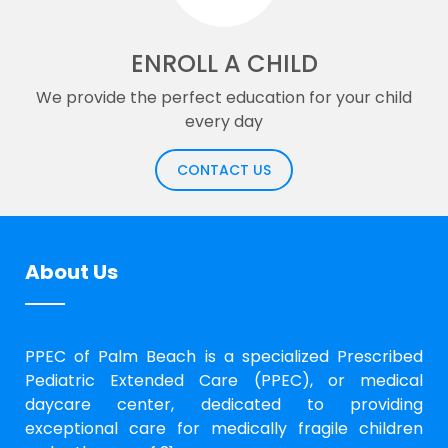
ENROLL A CHILD
We provide the perfect education for your child
every day
CONTACT US
About Us
PPEC of Palm Beach is a specialized Prescribed
Pediatric Extended Care (PPEC), or medical
daycare center, dedicated to providing
exceptional care for medically fragile children