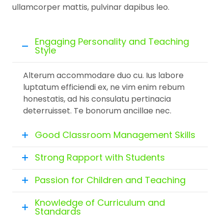
ullamcorper mattis, pulvinar dapibus leo.
Engaging Personality and Teaching
Style
Alterum accommodare duo cu. Ius labore
luptatum efficiendi ex, ne vim enim rebum
honestatis, ad his consulatu pertinacia
deterruisset. Te bonorum ancillae nec.
Good Classroom Management Skills
Strong Rapport with Students
Passion for Children and Teaching
Knowledge of Curriculum and
Standards