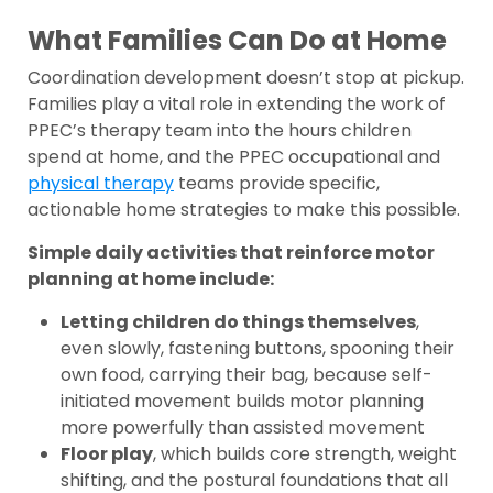
What Families Can Do at Home
Coordination development doesn’t stop at pickup.
Families play a vital role in extending the work of
PPEC’s therapy team into the hours children
spend at home, and the PPEC occupational and
physical therapy
teams provide specific,
actionable home strategies to make this possible.
Simple daily activities that reinforce motor
planning at home include:
Letting children do things themselves
,
even slowly, fastening buttons, spooning their
own food, carrying their bag, because self-
initiated movement builds motor planning
more powerfully than assisted movement
Floor play
, which builds core strength, weight
shifting, and the postural foundations that all