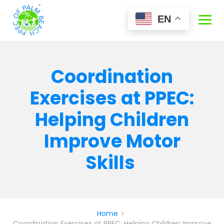
Skip
to
EN
content
Coordination
Exercises at PPEC:
Helping Children
Improve Motor
Skills
Home
Coordination Exercises at PPEC: Helping Children Improve