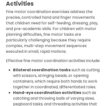
Activities
Fine motor coordination exercises address the
precise, controlled hand and finger movements
that children need for self-feeding, dressing, play,
and pre-academic skills. For children with motor
planning difficulties, fine motor tasks are
particularly challenging because they require
complex, multi-step movement sequences
executed in small, rapid motions.
Effective fine motor coordination activities include:
Bilateral coordination tasks
such as cutting
with scissors, stringing beads, or opening
containers, which require both hands to work
together in coordinated, differentiated roles.
Hand-eye coordination activities
such as
catching and throwing balls of varying sizes,
pegboard tasks, and threading activities that