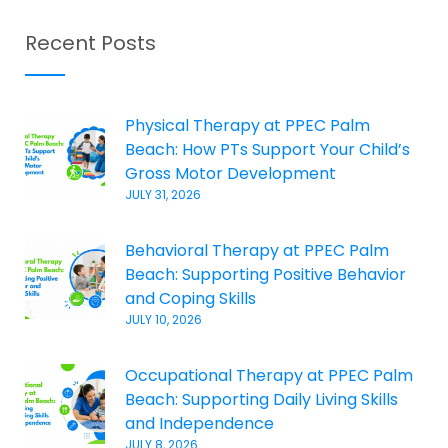
Recent Posts
Physical Therapy at PPEC Palm
Beach: How PTs Support Your Child’s
Gross Motor Development
JULY 31, 2026
Behavioral Therapy at PPEC Palm
Beach: Supporting Positive Behavior
and Coping Skills
JULY 10, 2026
Occupational Therapy at PPEC Palm
Beach: Supporting Daily Living Skills
and Independence
JULY 8, 2026