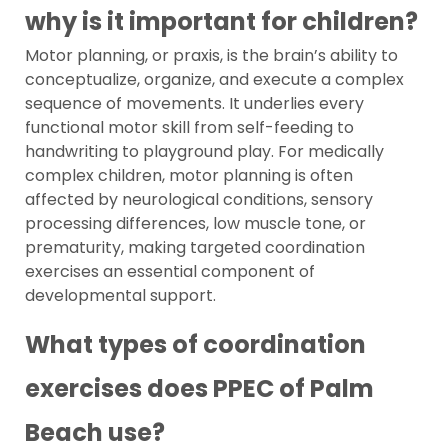
why is it important for children?
Motor planning, or praxis, is the brain’s ability to
conceptualize, organize, and execute a complex
sequence of movements. It underlies every
functional motor skill from self-feeding to
handwriting to playground play. For medically
complex children, motor planning is often
affected by neurological conditions, sensory
processing differences, low muscle tone, or
prematurity, making targeted coordination
exercises an essential component of
developmental support.
What types of coordination
exercises does PPEC of Palm
Beach use?