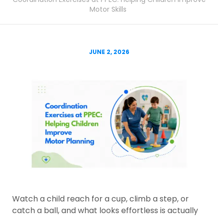
Motor Skills
JUNE 2, 2026
Watch a child reach for a cup, climb a step, or
catch a ball, and what looks effortless is actually