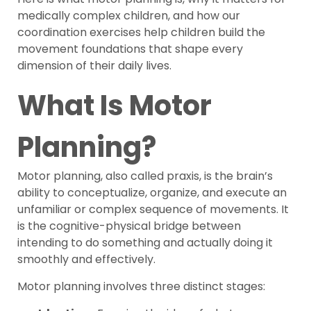
medically complex children, and how our
coordination exercises help children build the
movement foundations that shape every
dimension of their daily lives.
What Is Motor
Planning?
Motor planning, also called praxis, is the brain’s
ability to conceptualize, organize, and execute an
unfamiliar or complex sequence of movements. It
is the cognitive-physical bridge between
intending to do something and actually doing it
smoothly and effectively.
Motor planning involves three distinct stages: