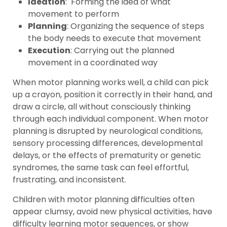
Ideation
: Forming the idea of what
movement to perform
Planning
: Organizing the sequence of steps
the body needs to execute that movement
Execution
: Carrying out the planned
movement in a coordinated way
When motor planning works well, a child can pick
up a crayon, position it correctly in their hand, and
draw a circle, all without consciously thinking
through each individual component. When motor
planning is disrupted by neurological conditions,
sensory processing differences, developmental
delays, or the effects of prematurity or genetic
syndromes, the same task can feel effortful,
frustrating, and inconsistent.
Children with motor planning difficulties often
appear clumsy, avoid new physical activities, have
difficulty learning motor sequences, or show