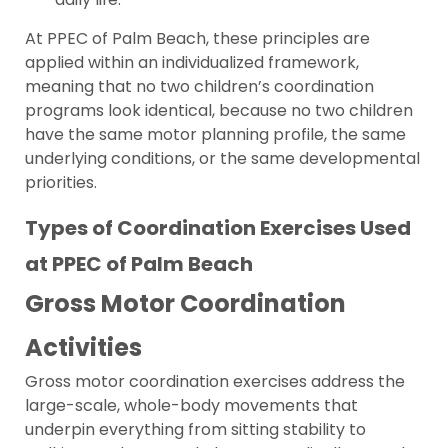
At PPEC of Palm Beach, these principles are
applied within an individualized framework,
meaning that no two children’s coordination
programs look identical, because no two children
have the same motor planning profile, the same
underlying conditions, or the same developmental
priorities.
Types of Coordination Exercises Used
at PPEC of Palm Beach
Gross Motor Coordination
Activities
Gross motor coordination exercises address the
large-scale, whole-body movements that
underpin everything from sitting stability to