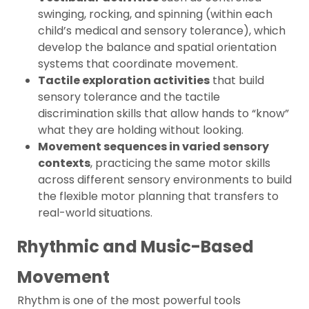
swinging, rocking, and spinning (within each
child’s medical and sensory tolerance), which
develop the balance and spatial orientation
systems that coordinate movement.
Tactile exploration activities
that build
sensory tolerance and the tactile
discrimination skills that allow hands to “know”
what they are holding without looking.
Movement sequences in varied sensory
contexts
, practicing the same motor skills
across different sensory environments to build
the flexible motor planning that transfers to
real-world situations.
Rhythmic and Music-Based
Movement
Rhythm is one of the most powerful tools