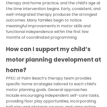
therapy and home practice, and the child’s age at
the time intervention begins. Early, consistent, and
well-integrated therapy produces the strongest
outcomes. Many families begin to notice
meaningful improvements in motor skills and
functional independence within the first few
months of coordinated programming.
How can I support my child’s
motor planning development at
home?
PPEC of Palm Beach’s therapy team provides
specific home strategies tailored to each child’s
motor planning goals. General approaches
include encouraging independent self-care tasks,
providing floor play opportunities, incorporating
ball play and obstacle courses, and using action