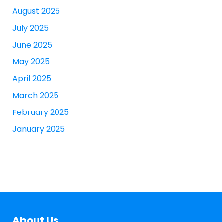
August 2025
July 2025
June 2025
May 2025
April 2025
March 2025
February 2025
January 2025
About Us