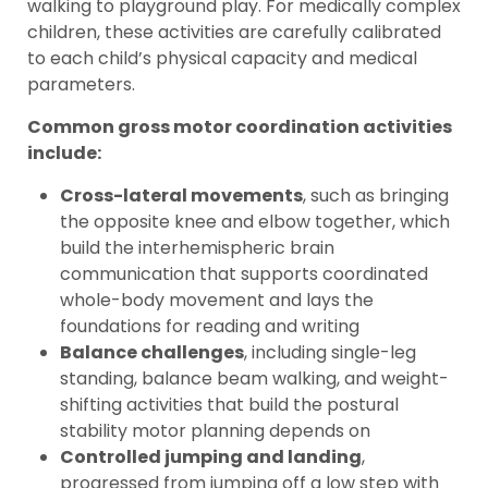
walking to playground play. For medically complex
children, these activities are carefully calibrated
to each child’s physical capacity and medical
parameters.
Common gross motor coordination activities
include:
Cross-lateral movements
, such as bringing
the opposite knee and elbow together, which
build the interhemispheric brain
communication that supports coordinated
whole-body movement and lays the
foundations for reading and writing
Balance challenges
, including single-leg
standing, balance beam walking, and weight-
shifting activities that build the postural
stability motor planning depends on
Controlled jumping and landing
,
progressed from jumping off a low step with