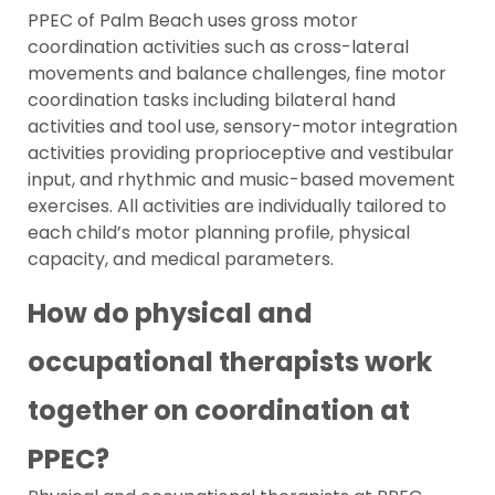
PPEC of Palm Beach uses gross motor
coordination activities such as cross-lateral
movements and balance challenges, fine motor
coordination tasks including bilateral hand
activities and tool use, sensory-motor integration
activities providing proprioceptive and vestibular
input, and rhythmic and music-based movement
exercises. All activities are individually tailored to
each child’s motor planning profile, physical
capacity, and medical parameters.
How do physical and
occupational therapists work
together on coordination at
PPEC?