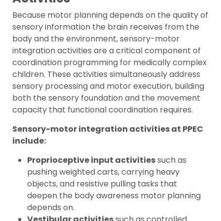
Because motor planning depends on the quality of
sensory information the brain receives from the
body and the environment, sensory-motor
integration activities are a critical component of
coordination programming for medically complex
children. These activities simultaneously address
sensory processing and motor execution, building
both the sensory foundation and the movement
capacity that functional coordination requires.
Sensory-motor integration activities at PPEC
include:
Proprioceptive input activities
such as
pushing weighted carts, carrying heavy
objects, and resistive pulling tasks that
deepen the body awareness motor planning
depends on.
Vestibular activities
such as controlled