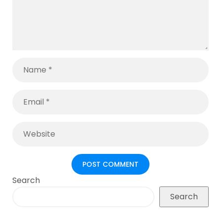
Search
Search