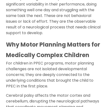
significant variability in their performance, doing
something well one day and struggling with the
same task the next. These are not behavioral
issues or lack of effort. They are the observable
result of a neurological process that needs clinical
support to develop.
Why Motor Planning Matters for
Medically Complex Children
For children in PPEC programs, motor planning
challenges are not isolated developmental
concerns; they are deeply connected to the
underlying conditions that brought the child to
PPEC in the first place.
Cerebral palsy affects the motor cortex and
cerebellum, disrupting the neurological pathways
that coordinate movement planning and