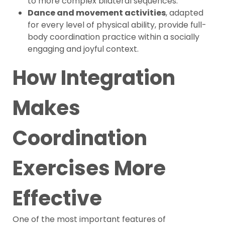
to more complex bilateral sequences.
Dance and movement activities
, adapted
for every level of physical ability, provide full-
body coordination practice within a socially
engaging and joyful context.
How Integration
Makes
Coordination
Exercises More
Effective
One of the most important features of