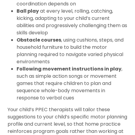
coordination depends on
Ball play
at every level, rolling, catching,
kicking, adapting to your child’s current
abilities and progressively challenging them as
skills develop
Obstacle courses
, using cushions, steps, and
household furniture to build the motor
planning required to navigate varied physical
environments
Following movement instructions in play
,
such as simple action songs or movement
games that require children to plan and
sequence whole-body movements in
response to verbal cues
Your child’s PPEC therapists will tailor these
suggestions to your child’s specific motor planning
profile and current level, so that home practice
reinforces program goals rather than working at