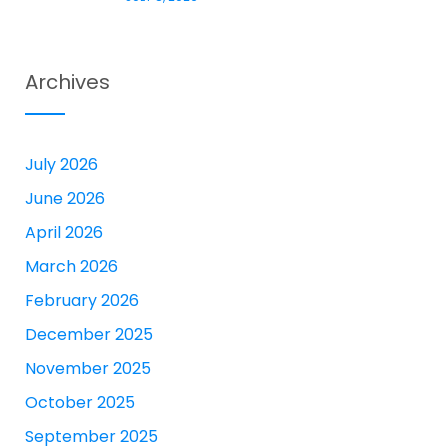
Archives
July 2026
June 2026
April 2026
March 2026
February 2026
December 2025
November 2025
October 2025
September 2025