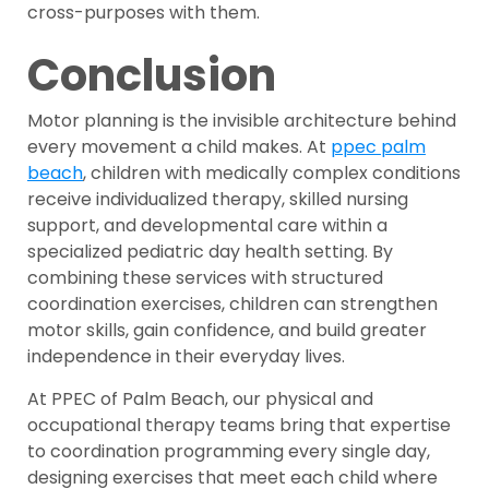
cross-purposes with them.
Conclusion
Motor planning is the invisible architecture behind
every movement a child makes. At
ppec palm
beach
, children with medically complex conditions
receive individualized therapy, skilled nursing
support, and developmental care within a
specialized pediatric day health setting. By
combining these services with structured
coordination exercises, children can strengthen
motor skills, gain confidence, and build greater
independence in their everyday lives.
At PPEC of Palm Beach, our physical and
occupational therapy teams bring that expertise
to coordination programming every single day,
designing exercises that meet each child where