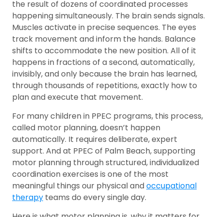
the result of dozens of coordinated processes
happening simultaneously. The brain sends signals.
Muscles activate in precise sequences. The eyes
track movement and inform the hands. Balance
shifts to accommodate the new position. All of it
happens in fractions of a second, automatically,
invisibly, and only because the brain has learned,
through thousands of repetitions, exactly how to
plan and execute that movement.
For many children in PPEC programs, this process,
called motor planning, doesn’t happen
automatically. It requires deliberate, expert
support. And at PPEC of Palm Beach, supporting
motor planning through structured, individualized
coordination exercises is one of the most
meaningful things our physical and
occupational
therapy
teams do every single day.
Here is what motor planning is, why it matters for