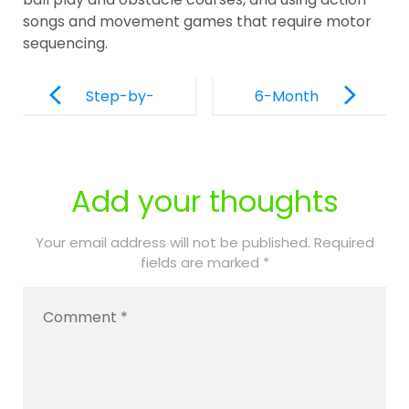
songs and movement games that require motor
sequencing.
Post
Navigation
Step-by-
6-Month
Step Guide
Re-
to Enrolling
Authorizatio
Your Child at
n Process:
Add your thoughts
PPEC of
What to
Palm Beach
Expect for
Your email address will not be published.
Required
fields are marked
*
Continued
PPEC
Coverage