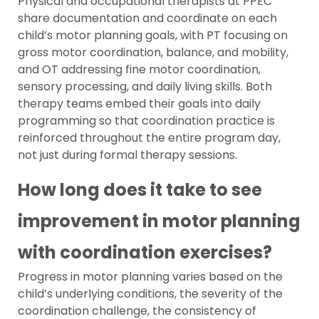
Physical and occupational therapists at PPEC
share documentation and coordinate on each
child’s motor planning goals, with PT focusing on
gross motor coordination, balance, and mobility,
and OT addressing fine motor coordination,
sensory processing, and daily living skills. Both
therapy teams embed their goals into daily
programming so that coordination practice is
reinforced throughout the entire program day,
not just during formal therapy sessions.
How long does it take to see
improvement in motor planning
with coordination exercises?
Progress in motor planning varies based on the
child’s underlying conditions, the severity of the
coordination challenge, the consistency of