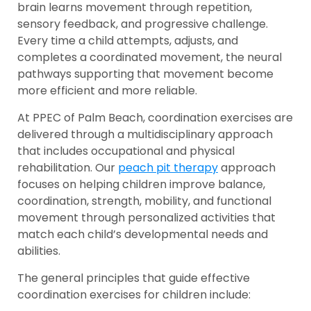
brain learns movement through repetition,
sensory feedback, and progressive challenge.
Every time a child attempts, adjusts, and
completes a coordinated movement, the neural
pathways supporting that movement become
more efficient and more reliable.
At PPEC of Palm Beach, coordination exercises are
delivered through a multidisciplinary approach
that includes occupational and physical
rehabilitation. Our
peach pit therapy
approach
focuses on helping children improve balance,
coordination, strength, mobility, and functional
movement through personalized activities that
match each child’s developmental needs and
abilities.
The general principles that guide effective
coordination exercises for children include: