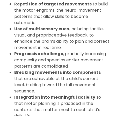
Repetition of targeted movements
to build
the motor engrams, the neural movement
patterns that allow skills to become
automatic.
Use of multisensory cues
, including tactile,
visual, and proprioceptive feedback, to
enhance the brain’s ability to plan and correct
movement in real time.
Progressive challenge
, gradually increasing
complexity and speed as earlier movement
patterns are consolidated.
Breaking movements into components
that are achievable at the child’s current
level, building toward the full movement
sequence.
Integration into meaningful activity
so
that motor planning is practiced in the
contexts that matter most to each child’s
daily life.