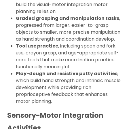
build the visual-motor integration motor
planning relies on.
Graded grasping and manipulation tasks
,
progressed from larger, easier-to-grasp
objects to smaller, more precise manipulation
as hand strength and coordination develop.
Tool use practice
, including spoon and fork
use, crayon grasp, and age-appropriate self-
care tools that make coordination practice
functionally meaningful.
Play-dough and resistive putty activities
,
which build hand strength and intrinsic muscle
development while providing rich
proprioceptive feedback that enhances
motor planning.
Sensory-Motor Integration
Activities