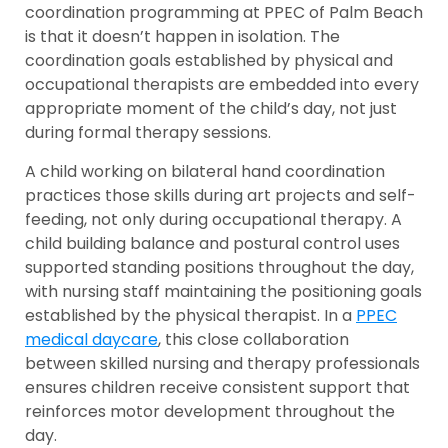
coordination programming at PPEC of Palm Beach
is that it doesn’t happen in isolation. The
coordination goals established by physical and
occupational therapists are embedded into every
appropriate moment of the child’s day, not just
during formal therapy sessions.
A child working on bilateral hand coordination
practices those skills during art projects and self-
feeding, not only during occupational therapy. A
child building balance and postural control uses
supported standing positions throughout the day,
with nursing staff maintaining the positioning goals
established by the physical therapist. In a
PPEC
medical daycare
, this close collaboration
between skilled nursing and therapy professionals
ensures children receive consistent support that
reinforces motor development throughout the
day.