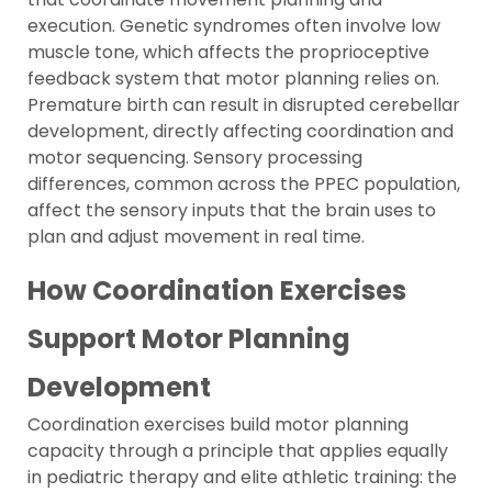
execution. Genetic syndromes often involve low
muscle tone, which affects the proprioceptive
feedback system that motor planning relies on.
Premature birth can result in disrupted cerebellar
development, directly affecting coordination and
motor sequencing. Sensory processing
differences, common across the PPEC population,
affect the sensory inputs that the brain uses to
plan and adjust movement in real time.
How Coordination Exercises
Support Motor Planning
Development
Coordination exercises build motor planning
capacity through a principle that applies equally
in pediatric therapy and elite athletic training: the