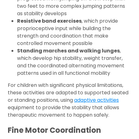
two feet to more complex jumping patterns
as stability develops
Resistive band exercises
, which provide
proprioceptive input while building the
strength and coordination that make
controlled movement possible
Standing marches and walking lunges
,
which develop hip stability, weight transfer,
and the coordinated alternating movement
patterns used in all functional mobility
For children with significant physical limitations,
these activities are adapted to supported seated
or standing positions, using
adaptive activities
equipment to provide the stability that allows
therapeutic movement to happen safely.
Fine Motor Coordination