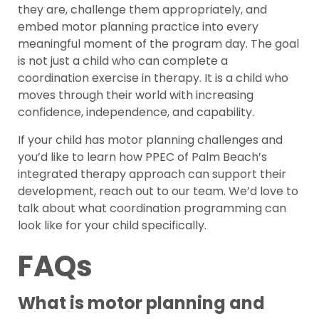
they are, challenge them appropriately, and
embed motor planning practice into every
meaningful moment of the program day. The goal
is not just a child who can complete a
coordination exercise in therapy. It is a child who
moves through their world with increasing
confidence, independence, and capability.
If your child has motor planning challenges and
you’d like to learn how PPEC of Palm Beach’s
integrated therapy approach can support their
development, reach out to our team. We’d love to
talk about what coordination programming can
look like for your child specifically.
FAQs
What is motor planning and