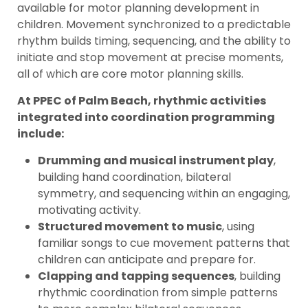
available for motor planning development in
children. Movement synchronized to a predictable
rhythm builds timing, sequencing, and the ability to
initiate and stop movement at precise moments,
all of which are core motor planning skills.
At PPEC of Palm Beach, rhythmic activities
integrated into coordination programming
include:
Drumming and musical instrument play
,
building hand coordination, bilateral
symmetry, and sequencing within an engaging,
motivating activity.
Structured movement to music
, using
familiar songs to cue movement patterns that
children can anticipate and prepare for.
Clapping and tapping sequences
, building
rhythmic coordination from simple patterns