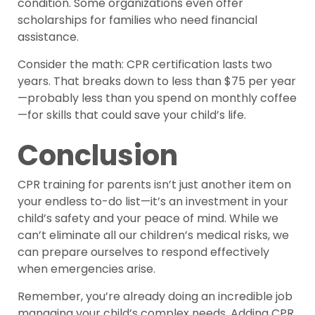
condition. Some organizations even offer
scholarships for families who need financial
assistance.
Consider the math: CPR certification lasts two
years. That breaks down to less than $75 per year
—probably less than you spend on monthly coffee
—for skills that could save your child’s life.
Conclusion
CPR training for parents isn’t just another item on
your endless to-do list—it’s an investment in your
child’s safety and your peace of mind. While we
can’t eliminate all our children’s medical risks, we
can prepare ourselves to respond effectively
when emergencies arise.
Remember, you’re already doing an incredible job
managing your child’s complex needs. Adding CPR