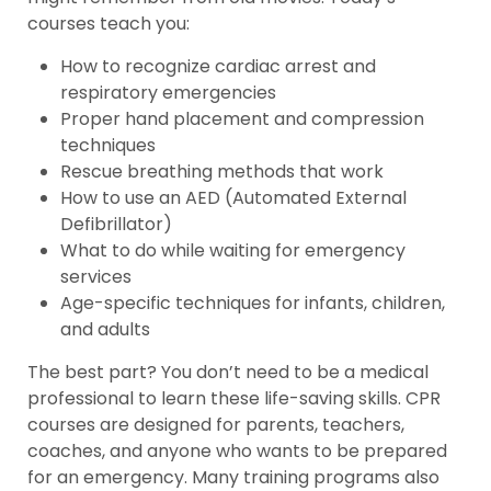
courses teach you:
How to recognize cardiac arrest and
respiratory emergencies
Proper hand placement and compression
techniques
Rescue breathing methods that work
How to use an AED (Automated External
Defibrillator)
What to do while waiting for emergency
services
Age-specific techniques for infants, children,
and adults
The best part? You don’t need to be a medical
professional to learn these life-saving skills. CPR
courses are designed for parents, teachers,
coaches, and anyone who wants to be prepared
for an emergency. Many training programs also