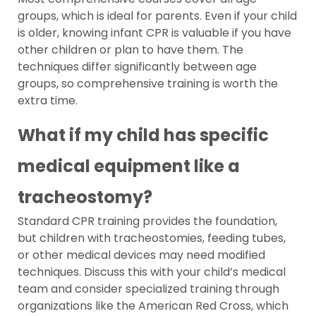
groups, which is ideal for parents. Even if your child
is older, knowing infant CPR is valuable if you have
other children or plan to have them. The
techniques differ significantly between age
groups, so comprehensive training is worth the
extra time.
What if my child has specific
medical equipment like a
tracheostomy?
Standard CPR training provides the foundation,
but children with tracheostomies, feeding tubes,
or other medical devices may need modified
techniques. Discuss this with your child’s medical
team and consider specialized training through
organizations like the American Red Cross, which