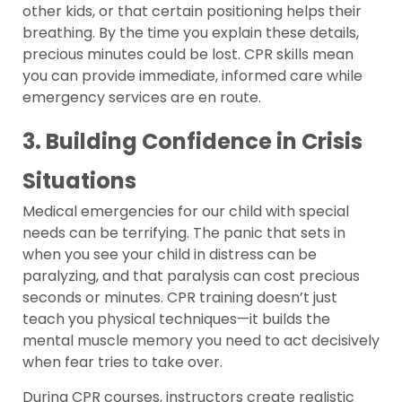
other kids, or that certain positioning helps their
breathing. By the time you explain these details,
precious minutes could be lost. CPR skills mean
you can provide immediate, informed care while
emergency services are en route.
3. Building Confidence in Crisis
Situations
Medical emergencies for our child with special
needs can be terrifying. The panic that sets in
when you see your child in distress can be
paralyzing, and that paralysis can cost precious
seconds or minutes. CPR training doesn’t just
teach you physical techniques—it builds the
mental muscle memory you need to act decisively
when fear tries to take over.
During CPR courses, instructors create realistic