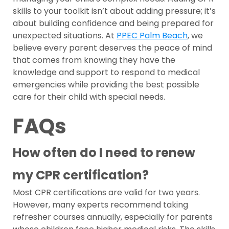
skills to your toolkit isn’t about adding pressure; it’s
about building confidence and being prepared for
unexpected situations. At
PPEC Palm Beach
, we
believe every parent deserves the peace of mind
that comes from knowing they have the
knowledge and support to respond to medical
emergencies while providing the best possible
care for their child with special needs.
FAQs
How often do I need to renew
my CPR certification?
Most CPR certifications are valid for two years.
However, many experts recommend taking
refresher courses annually, especially for parents