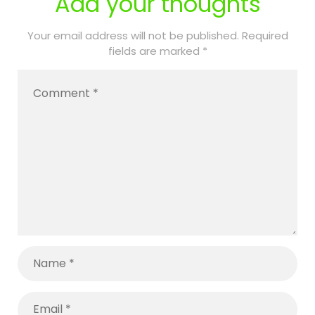
Add your thoughts
with
Training and
Disabilities:
Awareness
Your email address will not be published.
Required
fields are marked
*
A Parent’s
Matter
Complete
Guide to
Keeping
Your Child
Safe