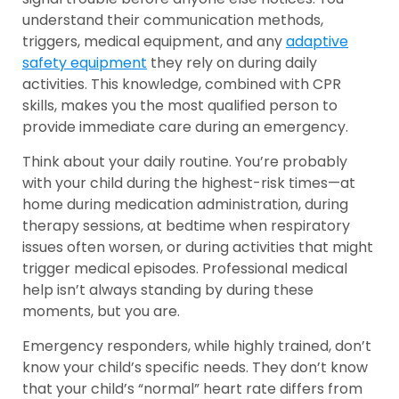
understand their communication methods,
triggers, medical equipment, and any
adaptive
safety equipment
they rely on during daily
activities. This knowledge, combined with CPR
skills, makes you the most qualified person to
provide immediate care during an emergency.
Think about your daily routine. You’re probably
with your child during the highest-risk times—at
home during medication administration, during
therapy sessions, at bedtime when respiratory
issues often worsen, or during activities that might
trigger medical episodes. Professional medical
help isn’t always standing by during these
moments, but you are.
Emergency responders, while highly trained, don’t
know your child’s specific needs. They don’t know
that your child’s “normal” heart rate differs from