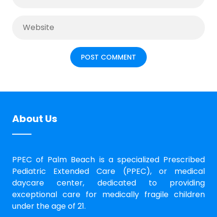
About Us
PPEC of Palm Beach is a specialized Prescribed
Pediatric Extended Care (PPEC), or medical
daycare center, dedicated to providing
exceptional care for medically fragile children
under the age of 21.