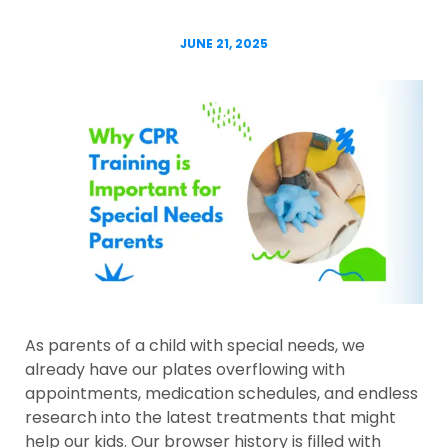
JUNE 21, 2025
As parents of a child with special needs, we
already have our plates overflowing with
appointments, medication schedules, and endless
research into the latest treatments that might
help our kids. Our browser history is filled with