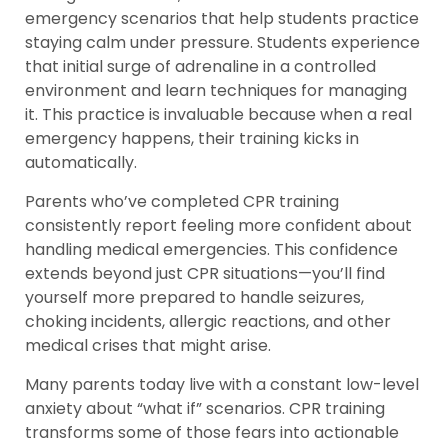
emergency scenarios that help students practice
staying calm under pressure. Students experience
that initial surge of adrenaline in a controlled
environment and learn techniques for managing
it. This practice is invaluable because when a real
emergency happens, their training kicks in
automatically.
Parents who’ve completed CPR training
consistently report feeling more confident about
handling medical emergencies. This confidence
extends beyond just CPR situations—you’ll find
yourself more prepared to handle seizures,
choking incidents, allergic reactions, and other
medical crises that might arise.
Many parents today live with a constant low-level
anxiety about “what if” scenarios. CPR training
transforms some of those fears into actionable