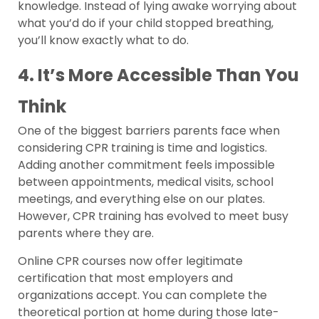
knowledge. Instead of lying awake worrying about
what you’d do if your child stopped breathing,
you’ll know exactly what to do.
4. It’s More Accessible Than You
Think
One of the biggest barriers parents face when
considering CPR training is time and logistics.
Adding another commitment feels impossible
between appointments, medical visits, school
meetings, and everything else on our plates.
However, CPR training has evolved to meet busy
parents where they are.
Online CPR courses now offer legitimate
certification that most employers and
organizations accept. You can complete the
theoretical portion at home during those late-