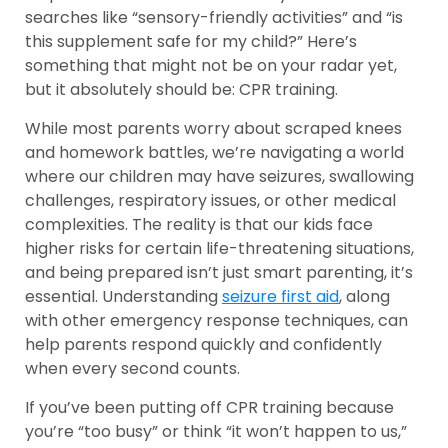
searches like “sensory-friendly activities” and “is
this supplement safe for my child?” Here’s
something that might not be on your radar yet,
but it absolutely should be: CPR training.
While most parents worry about scraped knees
and homework battles, we’re navigating a world
where our children may have seizures, swallowing
challenges, respiratory issues, or other medical
complexities. The reality is that our kids face
higher risks for certain life-threatening situations,
and being prepared isn’t just smart parenting, it’s
essential. Understanding
seizure first aid
, along
with other emergency response techniques, can
help parents respond quickly and confidently
when every second counts.
If you’ve been putting off CPR training because
you’re “too busy” or think “it won’t happen to us,”