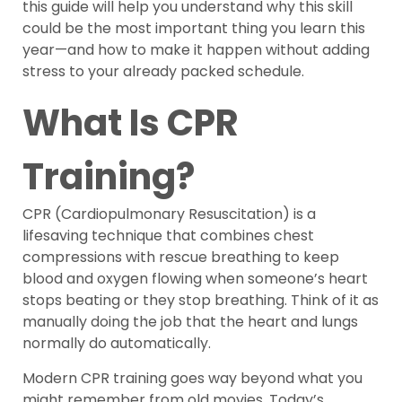
this guide will help you understand why this skill
could be the most important thing you learn this
year—and how to make it happen without adding
stress to your already packed schedule.
What Is CPR
Training?
CPR (Cardiopulmonary Resuscitation) is a
lifesaving technique that combines chest
compressions with rescue breathing to keep
blood and oxygen flowing when someone’s heart
stops beating or they stop breathing. Think of it as
manually doing the job that the heart and lungs
normally do automatically.
Modern CPR training goes way beyond what you
might remember from old movies. Today’s