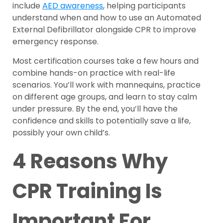
include
AED awareness
, helping participants
understand when and how to use an Automated
External Defibrillator alongside CPR to improve
emergency response.
Most certification courses take a few hours and
combine hands-on practice with real-life
scenarios. You’ll work with mannequins, practice
on different age groups, and learn to stay calm
under pressure. By the end, you’ll have the
confidence and skills to potentially save a life,
possibly your own child’s.
4 Reasons Why
CPR Training Is
Important For