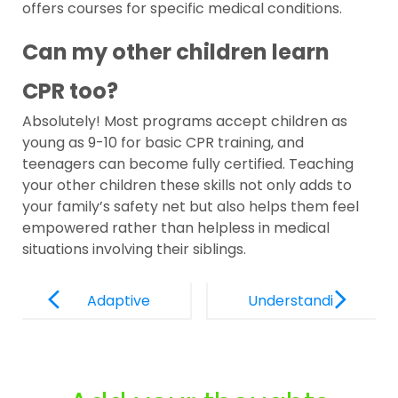
offers courses for specific medical conditions.
Can my other children learn
CPR too?
Absolutely! Most programs accept children as
young as 9-10 for basic CPR training, and
teenagers can become fully certified. Teaching
your other children these skills not only adds to
your family’s safety net but also helps them feel
empowered rather than helpless in medical
situations involving their siblings.
Post
Navigation
Adaptive
Understandi
Safety
ng AEDs for
Equipment
Children:
for Children
Why