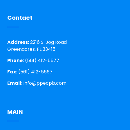
Contact
Address:
2216 S. Jog Road
Greenacres, FL 33415
Phone:
(561) 412-5577
Fax:
(561) 412-5567
Email:
info@ppecpb.com
MAIN