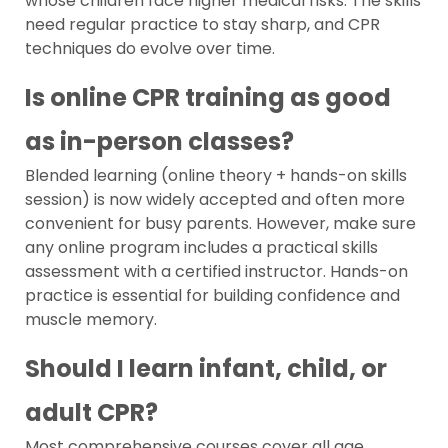
whose children face higher medical risks. The skills
need regular practice to stay sharp, and CPR
techniques do evolve over time.
Is online CPR training as good
as in-person classes?
Blended learning (online theory + hands-on skills
session) is now widely accepted and often more
convenient for busy parents. However, make sure
any online program includes a practical skills
assessment with a certified instructor. Hands-on
practice is essential for building confidence and
muscle memory.
Should I learn infant, child, or
adult CPR?
Most comprehensive courses cover all age