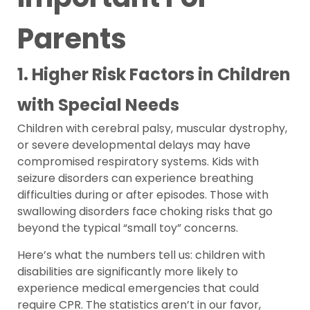
Parents
1. Higher Risk Factors in Children
with Special Needs
Children with cerebral palsy, muscular dystrophy,
or severe developmental delays may have
compromised respiratory systems. Kids with
seizure disorders can experience breathing
difficulties during or after episodes. Those with
swallowing disorders face choking risks that go
beyond the typical “small toy” concerns.
Here’s what the numbers tell us: children with
disabilities are significantly more likely to
experience medical emergencies that could
require CPR. The statistics aren’t in our favor,