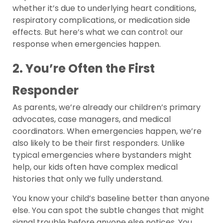
whether it’s due to underlying heart conditions,
respiratory complications, or medication side
effects. But here’s what we can control: our
response when emergencies happen.
2. You’re Often the First
Responder
As parents, we’re already our children’s primary
advocates, case managers, and medical
coordinators. When emergencies happen, we’re
also likely to be their first responders. Unlike
typical emergencies where bystanders might
help, our kids often have complex medical
histories that only we fully understand.
You know your child’s baseline better than anyone
else. You can spot the subtle changes that might
signal trouble before anyone else notices. You