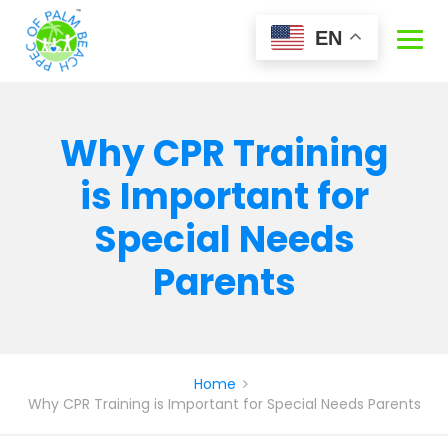
Skip
to
EN
content
Why CPR Training
is Important for
Special Needs
Parents
Home
Why CPR Training is Important for Special Needs Parents