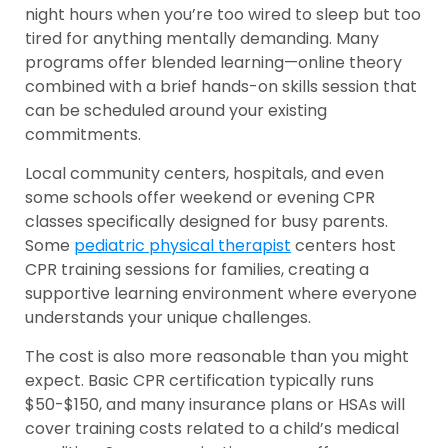
night hours when you’re too wired to sleep but too
tired for anything mentally demanding. Many
programs offer blended learning—online theory
combined with a brief hands-on skills session that
can be scheduled around your existing
commitments.
Local community centers, hospitals, and even
some schools offer weekend or evening CPR
classes specifically designed for busy parents.
Some
pediatric physical therapist
centers host
CPR training sessions for families, creating a
supportive learning environment where everyone
understands your unique challenges.
The cost is also more reasonable than you might
expect. Basic CPR certification typically runs
$50-$150, and many insurance plans or HSAs will
cover training costs related to a child’s medical