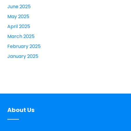
June 2025
May 2025
April 2025
March 2025
February 2025
January 2025
About Us