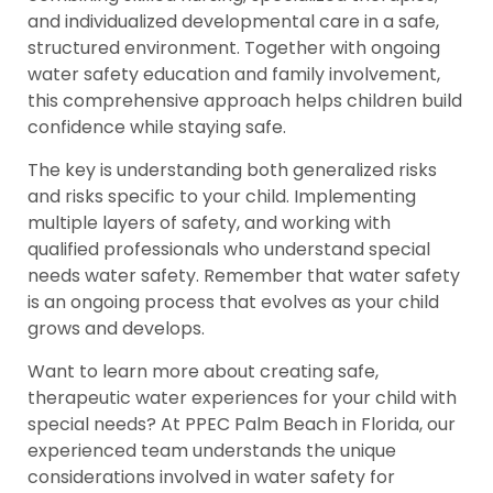
and individualized developmental care in a safe,
structured environment. Together with ongoing
water safety education and family involvement,
this comprehensive approach helps children build
confidence while staying safe.
The key is understanding both generalized risks
and risks specific to your child. Implementing
multiple layers of safety, and working with
qualified professionals who understand special
needs water safety. Remember that water safety
is an ongoing process that evolves as your child
grows and develops.
Want to learn more about creating safe,
therapeutic water experiences for your child with
special needs? At PPEC Palm Beach in Florida, our
experienced team understands the unique
considerations involved in water safety for