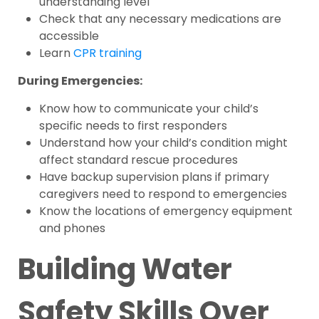
understanding level
Check that any necessary medications are
accessible
Learn
CPR training
During Emergencies:
Know how to communicate your child’s
specific needs to first responders
Understand how your child’s condition might
affect standard rescue procedures
Have backup supervision plans if primary
caregivers need to respond to emergencies
Know the locations of emergency equipment
and phones
Building Water
Safety Skills Over