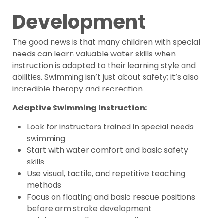
Development
The good news is that many children with special
needs can learn valuable water skills when
instruction is adapted to their learning style and
abilities. Swimming isn’t just about safety; it’s also
incredible therapy and recreation.
Adaptive Swimming Instruction:
Look for instructors trained in special needs
swimming
Start with water comfort and basic safety
skills
Use visual, tactile, and repetitive teaching
methods
Focus on floating and basic rescue positions
before arm stroke development