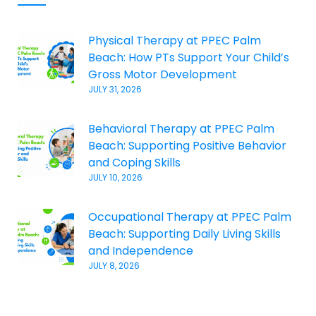
Physical Therapy at PPEC Palm
Beach: How PTs Support Your Child’s
Gross Motor Development
JULY 31, 2026
Behavioral Therapy at PPEC Palm
Beach: Supporting Positive Behavior
and Coping Skills
JULY 10, 2026
Occupational Therapy at PPEC Palm
Beach: Supporting Daily Living Skills
and Independence
JULY 8, 2026