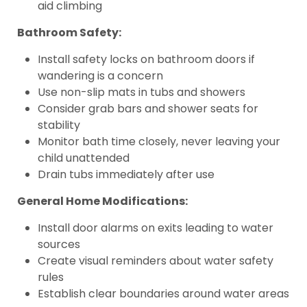
aid climbing
Bathroom Safety:
Install safety locks on bathroom doors if
wandering is a concern
Use non-slip mats in tubs and showers
Consider grab bars and shower seats for
stability
Monitor bath time closely, never leaving your
child unattended
Drain tubs immediately after use
General Home Modifications:
Install door alarms on exits leading to water
sources
Create visual reminders about water safety
rules
Establish clear boundaries around water areas