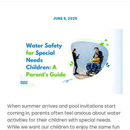
JUNE 9, 2025
When summer arrives and pool invitations start
coming in, parents often feel anxious about water
activities for their children with special needs.
While we want our children to enjoy the same fun