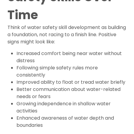
Time
Think of water safety skill development as building
a foundation, not racing to a finish line. Positive
signs might look like:
Increased comfort being near water without
distress
Following simple safety rules more
consistently
Improved ability to float or tread water briefly
Better communication about water-related
needs or fears
Growing independence in shallow water
activities
Enhanced awareness of water depth and
boundaries