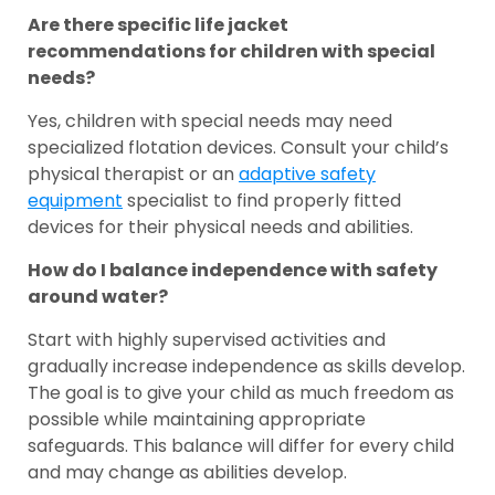
Are there specific life jacket
recommendations for children with special
needs?
Yes, children with special needs may need
specialized flotation devices. Consult your child’s
physical therapist or an
adaptive safety
equipment
specialist to find properly fitted
devices for their physical needs and abilities.
How do I balance independence with safety
around water?
Start with highly supervised activities and
gradually increase independence as skills develop.
The goal is to give your child as much freedom as
possible while maintaining appropriate
safeguards. This balance will differ for every child
and may change as abilities develop.