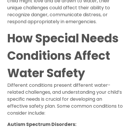
child might love and be drawn to water, their
unique challenges could affect their ability to
recognize danger, communicate distress, or
respond appropriately in emergencies.
How Special Needs
Conditions Affect
Water Safety
Different conditions present different water-
related challenges, and understanding your child’s
specific needs is crucial for developing an
effective safety plan. Some common conditions to
consider include:
Autism Spectrum Disorders: