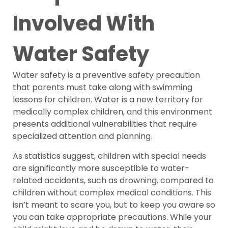
Involved With
Water Safety
Water safety is a preventive safety precaution
that parents must take along with swimming
lessons for children. Water is a new territory for
medically complex children, and this environment
presents additional vulnerabilities that require
specialized attention and planning.
As statistics suggest, children with special needs
are significantly more susceptible to water-
related accidents, such as drowning, compared to
children without complex medical conditions. This
isn’t meant to scare you, but to keep you aware so
you can take appropriate precautions. While your