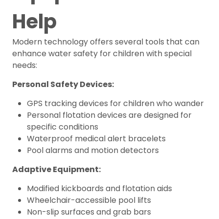
Help
Modern technology offers several tools that can
enhance water safety for children with special
needs:
Personal Safety Devices:
GPS tracking devices for children who wander
Personal flotation devices are designed for
specific conditions
Waterproof medical alert bracelets
Pool alarms and motion detectors
Adaptive Equipment:
Modified kickboards and flotation aids
Wheelchair-accessible pool lifts
Non-slip surfaces and grab bars