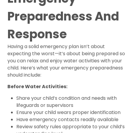
Preparedness And
Response
Having a solid emergency plan isn’t about
expecting the worst—it’s about being prepared so
you can relax and enjoy water activities with your
child. Here’s what your emergency preparedness
should include:
Before Water Activities:
Share your child’s condition and needs with
lifeguards or supervisors
Ensure your child wears proper identification
Have emergency contacts readily available
Review safety rules appropriate to your child’s