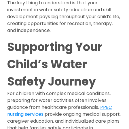
The key thing to understand is that your
investment in water safety education and skill
development pays big throughout your child’s life,
creating opportunities for recreation, therapy,
and independence.
Supporting Your
Child’s Water
Safety Journey
For children with complex medical conditions,
preparing for water activities often involves
guidance from healthcare professionals.
PPEC
nursing services
provide ongoing medical support,
caregiver education, and individualized care plans
that help families safely participate in