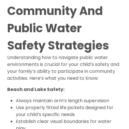
Community And
Public Water
Safety Strategies
Understanding how to navigate public water
environments is crucial for your child’s safety and
your family’s ability to participate in community
activities. Here’s what you need to know:
Beach and Lake Safety:
Always maintain arm’s length supervision
Use properly fitted life jackets designed for
your child’s specific needs
Establish clear visual boundaries for water
play