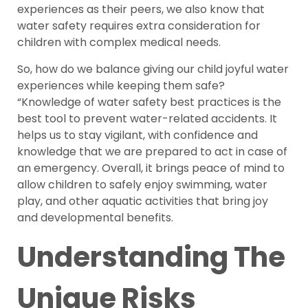
experiences as their peers, we also know that
water safety requires extra consideration for
children with complex medical needs.
So, how do we balance giving our child joyful water
experiences while keeping them safe?
“Knowledge of water safety best practices is the
best tool to prevent water-related accidents. It
helps us to stay vigilant, with confidence and
knowledge that we are prepared to act in case of
an emergency. Overall, it brings peace of mind to
allow children to safely enjoy swimming, water
play, and other aquatic activities that bring joy
and developmental benefits.
Understanding The
Unique Risks