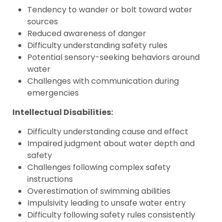
Tendency to wander or bolt toward water
sources
Reduced awareness of danger
Difficulty understanding safety rules
Potential sensory-seeking behaviors around
water
Challenges with communication during
emergencies
Intellectual Disabilities:
Difficulty understanding cause and effect
Impaired judgment about water depth and
safety
Challenges following complex safety
instructions
Overestimation of swimming abilities
Impulsivity leading to unsafe water entry
Difficulty following safety rules consistently