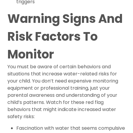
triggers
Warning Signs And
Risk Factors To
Monitor
You must be aware of certain behaviors and
situations that increase water-related risks for
your child. You don’t need expensive monitoring
equipment or professional training, just your
parental awareness and understanding of your
child’s patterns. Watch for these red flag
behaviors that might indicate increased water
safety risks:
Fascination with water that seems compulsive