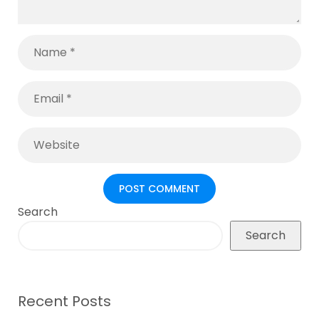
Search
Search
Recent Posts