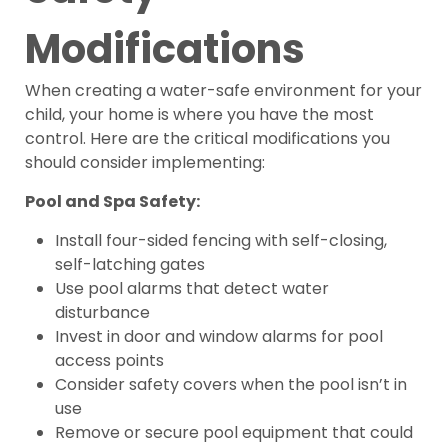
Modifications
When creating a water-safe environment for your
child, your home is where you have the most
control. Here are the critical modifications you
should consider implementing:
Pool and Spa Safety:
Install four-sided fencing with self-closing,
self-latching gates
Use pool alarms that detect water
disturbance
Invest in door and window alarms for pool
access points
Consider safety covers when the pool isn’t in
use
Remove or secure pool equipment that could