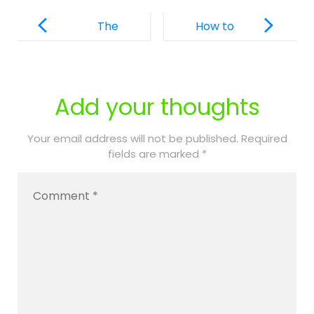
Post
Navigation
The
How to
Essential
Overcome
Role of PPEC
Dental
Nurses in
Issues in
Add your thoughts
Daily Care
Children
with Special
Your email address will not be published.
Required
fields are marked
*
Needs