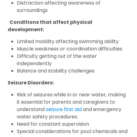
Distraction affecting awareness of
surroundings
Conditions that affect physical
development:
Limited mobility affecting swimming ability
Muscle weakness or coordination difficulties
Difficulty getting out of the water
independently
Balance and stability challenges
Seizure Disorders:
Risk of seizures while in or near water, making
it essential for parents and caregivers to
understand
seizure first aid
and emergency
water safety procedures.
Need for constant supervision
Special considerations for pool chemicals and