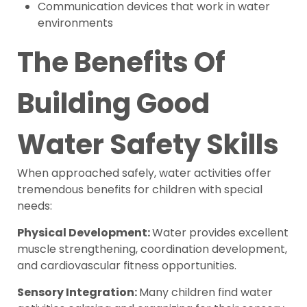
Communication devices that work in water
environments
The Benefits Of
Building Good
Water Safety Skills
When approached safely, water activities offer
tremendous benefits for children with special
needs:
Physical Development:
Water provides excellent
muscle strengthening, coordination development,
and cardiovascular fitness opportunities.
Sensory Integration:
Many children find water