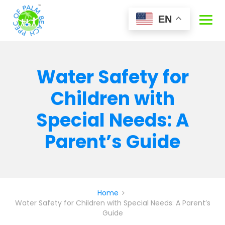
Skip
to
EN
content
Water Safety for
Children with
Special Needs: A
Parent’s Guide
Home
Water Safety for Children with Special Needs: A Parent’s
Guide