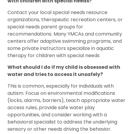
with children with special needs?
Contact your local special needs resource
organizations, therapeutic recreation centers, or
special needs parent groups for
recommendations. Many YMCAs and community
centers offer adaptive swimming programs, and
some private instructors specialize in aquatic
therapy for children with special needs
What should I do if my child is obsessed with
water and tries to access it unsafely?
This is common, especially for individuals with
autism. Focus on environmental modifications
(locks, alarms, barriers), teach appropriate water
access rules, provide safe water play
opportunities, and consider working with a
behavioral specialist to address the underlying
sensory or other needs driving the behavior.