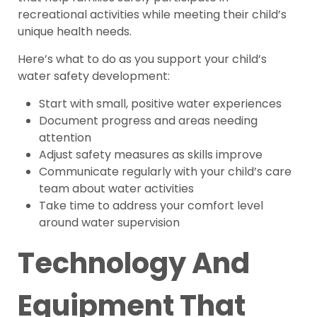
recreational activities while meeting their child’s
unique health needs.
Here’s what to do as you support your child’s
water safety development:
Start with small, positive water experiences
Document progress and areas needing
attention
Adjust safety measures as skills improve
Communicate regularly with your child’s care
team about water activities
Take time to address your comfort level
around water supervision
Technology And
Equipment That