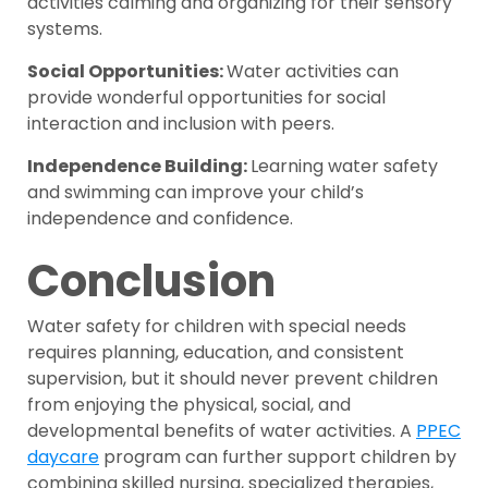
activities calming and organizing for their sensory
systems.
Social Opportunities:
Water activities can
provide wonderful opportunities for social
interaction and inclusion with peers.
Independence Building:
Learning water safety
and swimming can improve your child’s
independence and confidence.
Conclusion
Water safety for children with special needs
requires planning, education, and consistent
supervision, but it should never prevent children
from enjoying the physical, social, and
developmental benefits of water activities. A
PPEC
daycare
program can further support children by
combining skilled nursing, specialized therapies,