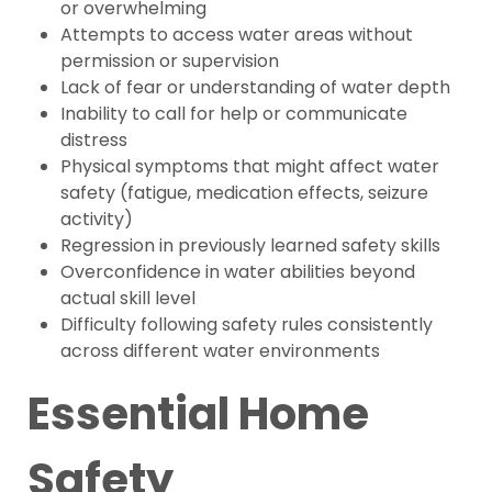
or overwhelming
Attempts to access water areas without
permission or supervision
Lack of fear or understanding of water depth
Inability to call for help or communicate
distress
Physical symptoms that might affect water
safety (fatigue, medication effects, seizure
activity)
Regression in previously learned safety skills
Overconfidence in water abilities beyond
actual skill level
Difficulty following safety rules consistently
across different water environments
Essential Home
Safety