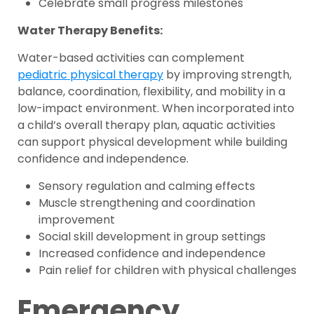
Celebrate small progress milestones
Water Therapy Benefits:
Water-based activities can complement
pediatric physical therapy
by improving strength,
balance, coordination, flexibility, and mobility in a
low-impact environment. When incorporated into
a child’s overall therapy plan, aquatic activities
can support physical development while building
confidence and independence.
Sensory regulation and calming effects
Muscle strengthening and coordination
improvement
Social skill development in group settings
Increased confidence and independence
Pain relief for children with physical challenges
Emergency