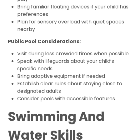
Bring familiar floating devices if your child has
preferences
Plan for sensory overload with quiet spaces
nearby
Public Pool Considerations:
Visit during less crowded times when possible
Speak with lifeguards about your child’s
specific needs
Bring adaptive equipment if needed
Establish clear rules about staying close to
designated adults
Consider pools with accessible features
Swimming And
Water Skills