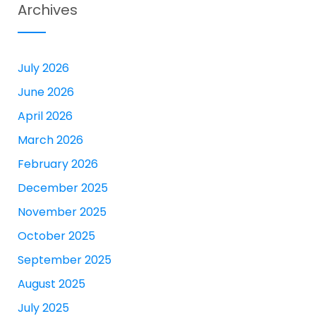
Archives
July 2026
June 2026
April 2026
March 2026
February 2026
December 2025
November 2025
October 2025
September 2025
August 2025
July 2025