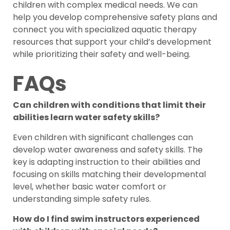
children with complex medical needs. We can
help you develop comprehensive safety plans and
connect you with specialized aquatic therapy
resources that support your child’s development
while prioritizing their safety and well-being.
FAQs
Can children with conditions that limit their
abilities learn water safety skills?
Even children with significant challenges can
develop water awareness and safety skills. The
key is adapting instruction to their abilities and
focusing on skills matching their developmental
level, whether basic water comfort or
understanding simple safety rules.
How do I find swim instructors experienced